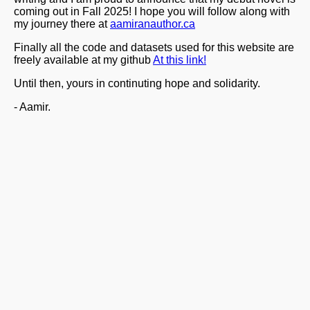
coming out in Fall 2025! I hope you will follow along with
my journey there at
aamiranauthor.ca
Finally all the code and datasets used for this website are
freely available at my github
At this link!
Until then, yours in continuting hope and solidarity.
- Aamir.