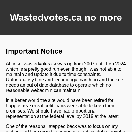
Wastedvotes.ca no more
Important Notice
All in all wastedvotes.ca was up from 2007 until Feb 2024
which is a pretty good run even though I was not able to
maintain and update it due to time constraints.
Unfortunately time and technology march on and the site
needs an out of date database to operate which no
reasonable webadmin can maintain.
In a better world the site would have been retired for
happier reasons if politicians were able to keep their
promises. We should have had proportional
representation at the federal level by 2019 at the latest.
One of the reasons I stepped back was to focus on my
writing and I am proud to announce that my debut novel is